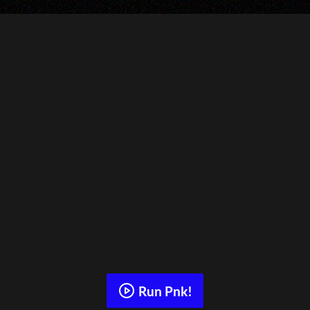
Run Pnk!