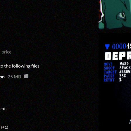
 price
 the following files:
on
25 MB
ent.
(+1)