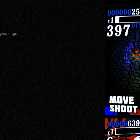
 years ago