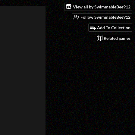
View all by SwimmableBee912
Follow SwimmableBee912
Add To Collection
Related games