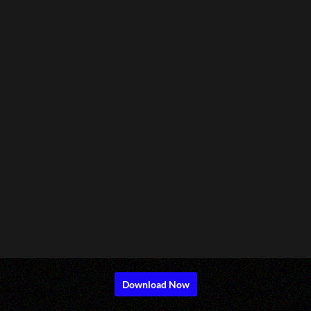
Download Now