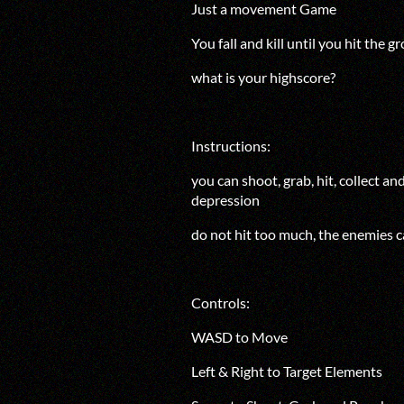
Just a movement Game
Yo
u fall and kill until you hit the 
what is your highscore?
Instructions:
you can shoot, grab, hit, collect a
depression
do not hit too much, the enemies c
Controls:
WASD to Move
Left & Right to Target Elements