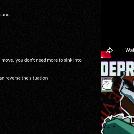
ground.
nd move. you don't need more to sink into
an reverse the situation