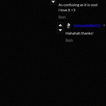
As confusing as it is cool
I love it <3
Reply
SwimmableBee912
4
Hahahah thanks!
Reply