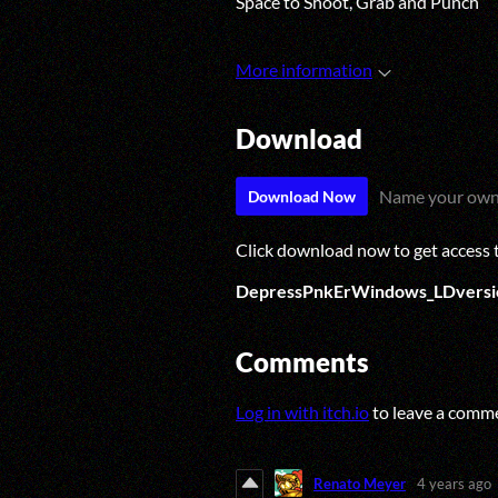
Space to Shoot, Grab and Punch
More information
Download
Name your own
Download Now
Click download now to get access to
DepressPnkErWindows_LDversi
Comments
Log in with itch.io
to leave a comm
Renato Meyer
4 years ago