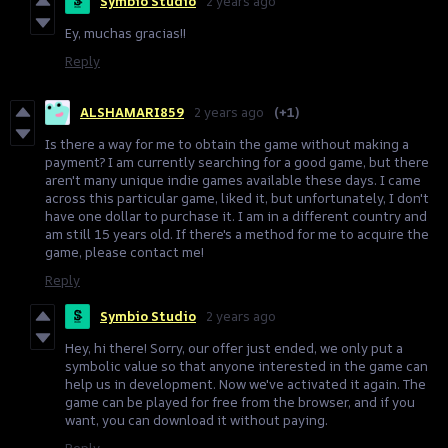
Symbio Studio
2 years ago
Ey, muchas gracias!!
Reply
ALSHAMARI859
2 years ago
(+1)
Is there a way for me to obtain the game without making a
payment? I am currently searching for a good game, but there
aren't many unique indie games available these days. I came
across this particular game, liked it, but unfortunately, I don't
have one dollar to purchase it. I am in a different country and
am still 15 years old. If there's a method for me to acquire the
game, please contact me!
Reply
Symbio Studio
2 years ago
Hey, hi there! Sorry, our offer just ended, we only put a
symbolic value so that anyone interested in the game can
help us in development. Now we've activated it again. The
game can be played for free from the browser, and if you
want, you can download it without paying.
Reply