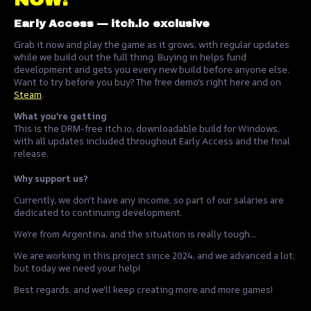
Early Access — itch.io exclusive
Grab it now and play the game as it grows, with regular updates
while we build out the full thing. Buying in helps fund
development and gets you every new build before anyone else.
Want to try before you buy? The free demo's right here and on
Steam
.
What you're getting
This is the DRM-free itch.io, downloadable build for Windows,
with all updates included throughout Early Access and the final
release.
Why support us?
Currently, we don't have any income, so part of our salaries are
dedicated to continuing development.
We're from Argentina, and the situation is really tough...
We are working in this project since 2024, and we advanced a lot,
but today we need your help!
Best regards, and we'll keep creating more and more games!