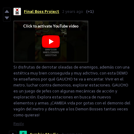
Final Boss Project
2 years ago
(+1)
Si disfrutas de derrotar oleadas de enemigos, además con una
estética muy bien conseguida y muy adictivo, con esta DEMO
te enseñamos por qué GAUCHO te va a encantar. Vivir en el
metro, luchar contra demonios, explorar estaciones. GAUCHO
es un juego de jefes con algunas mecánicas de acción y
exploración. Explora estaciones en busca de nuevos
elementos y armas. ¡CAMBIA vida por gotas con el demonio del
vagón del metro y destruye a los Demon Bosses tantas veces
como quieras!
Reply