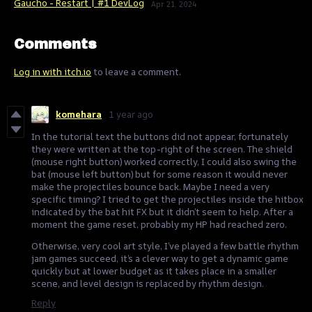
Gaucho - Restart | #1 DevLog
Apr 21, 2024
Comments
Log in with itch.io
to leave a comment.
komehara
1 year ago
In the tutorial text the buttons did not appear, fortunately
they were written at the top-right of the screen. The shield
(mouse right button) worked correctly, I could also swing the
bat (mouse left button) but for some reason it would never
make the projectiles bounce back. Maybe I need a very
specific timing? I tried to get the projectiles inside the hitbox
indicated by the bat hit FX but it didn’t seem to help. After a
moment the game reset, probably my HP had reached zero.
Otherwise, very cool art style, I’ve played a few battle rhythm
jam games succeed, it’s a clever way to get a dynamic game
quickly but at lower budget as it takes place in a smaller
scene, and level design is replaced by rhythm design.
Reply