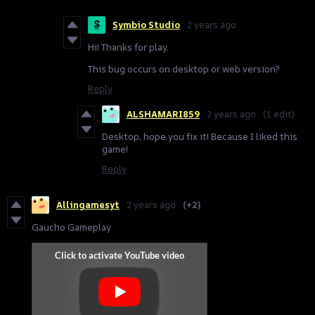
Symbio Studio
2 years ago
Hi! Thanks for play.
This bug occurs on desktop or web version?
Reply
ALSHAMARI859
2 years ago
(1 edit)
Desktop, hope you fix it! Because I liked this
game!
Reply
Allingamesyt
2 years ago
(+2)
Gaucho Gameplay