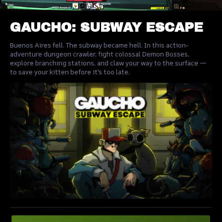
GAUCHO: SUBWAY ESCAPE
Buenos Aires fell. The subway became hell. In this action-
adventure dungeon crawler, fight colossal Demon Bosses,
explore branching stations, and claw your way to the surface —
to save your kitten before it's too late.