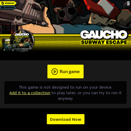
Run game
This game is not designed to run on your device.
Add it to a collection
to play later, or you can try to run it
anyway.
Download Now