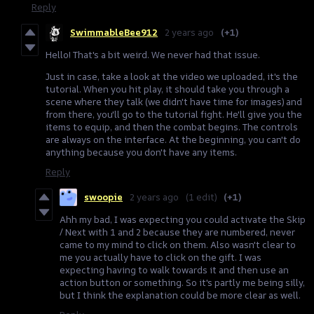
Reply
SwimmableBee912
2 years ago
(+1)
Hello! That's a bit weird. We never had that issue.
Just in case, take a look at the video we uploaded, it's the
tutorial. When you hit play, it should take you through a
scene where they talk (we didn't have time for images) and
from there, you'll go to the tutorial fight. He'll give you the
items to equip, and then the combat begins. The controls
are always on the interface. At the beginning, you can't do
anything because you don't have any items.
Reply
swoopie
2 years ago
(1 edit)
(+1)
Ahh my bad, I was expecting you could activate the Skip
/ Next with 1 and 2 because they are numbered, never
came to my mind to click on them. Also wasn't clear to
me you actually have to click on the gift. I was
expecting having to walk towards it and then use an
action button or something. So it's partly me being silly,
but I think the explanation could be more clear as well.