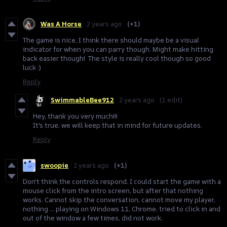
Was A Horse
2 years ago
(+1)
The game is nice, I think there should maybe be a visual
indicator for when you can parry though. Might make hitting
back easier though! The style is really cool though so good
luck :)
Reply
SwimmableBee912
2 years ago
(1 edit)
Hey, thank you very much!!!
It's true, we will keep that in mind for future updates.
Reply
swoopie
2 years ago
(+1)
Don't think the controls respond. I could start the game with a
mouse click from the intro screen, but after that nothing
works. Cannot skip the conversation, cannot move my player,
nothing ... playing on Windows 11, Chrome, tried to click in and
out of the window a few times, did not work.