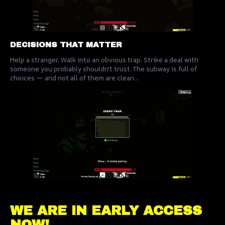
DECISIONS THAT MATTER
Help a stranger. Walk into an obvious trap. Strike a deal with
someone you probably shouldn't trust. The subway is full of
choices — and not all of them are clean...
WE ARE IN EARLY ACCESS
NOW!