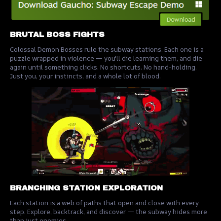
BRUTAL BOSS FIGHTS
Colossal Demon Bosses rule the subway stations. Each one is a
puzzle wrapped in violence — you'll die learning them, and die
again until something clicks. No shortcuts. No hand-holding.
Just you, your instincts, and a whole lot of blood.
BRANCHING STATION EXPLORATION
Each station is a web of paths that open and close with every
step. Explore, backtrack, and discover — the subway hides more
than just enemies.