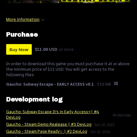
More information
Purchase
Buy Now
$11.00 USD
or more
In order to download this game you must purchase it at or above
the minimum price of $11 USD. You will get access to the
following files:
Gaucho: Subway Escape - EARLY ACCESS v0.1
510 MB
Development log
Gaucho: Subway Escape It's in Early Access⭐| #4
40 days ago
DevLog
Gaucho - Steam Demo Realease | #3 DevLog
Jun 13, 2025
Gaucho - Steam Page Ready✨ | #2 DevLog
Oct 20, 2024