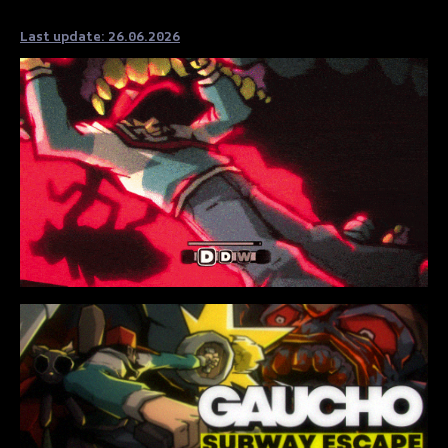
Last update: 26.06.2026