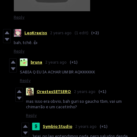
Reply
LeoKreeiss
2 years ago
(1 edit)
(+2)
bah, tchê. 👍
Reply
bruna
2 years ago
(+1)
SABIA Q EU IA ACHAR UM BR AQKKKKKK
Reply
OrestesSETSERO
2 years ago
(+1)
mas isso era obvio, bah guri so gaucho tbm, vai um
chimarrão e um cacetinho?
Reply
Symbio Studio
2 years ago
(+1)
Jajaj, no les entendimos nada, pero saludos desde