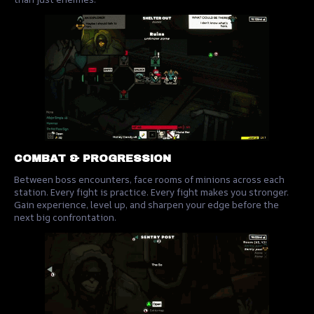
COMBAT & PROGRESSION
Between boss encounters, face rooms of minions across each
station. Every fight is practice. Every fight makes you stronger.
Gain experience, level up, and sharpen your edge before the
next big confrontation.