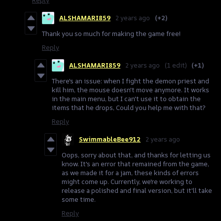
ALSHAMARI859
2 years ago
(+2)
Thank you so much for making the game free!
Reply
ALSHAMARI859
2 years ago
(1 edit)
(+1)
There's an issue: when I fight the demon priest and
kill him, the mouse doesn't move anymore. It works
in the main menu, but I can't use it to obtain the
items that he drops, Could you help me with that?
Reply
SwimmableBee912
2 years ago
Oops, sorry about that, and thanks for letting us
know. It's an error that remained from the game,
as we made it for a jam, these kinds of errors
might come up. Currently, we're working to
release a polished and final version, but it'll take
some time.
Reply