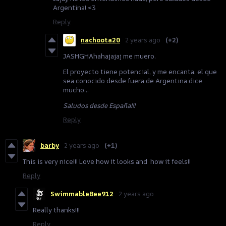
Argentina! <3
Reply
nachoota20
2 years ago
(+2)
JASHGHAhahajajaj me muero.
El proyecto tiene potencial, y me encanta. el que
sea conocido desde fuera de Argentina dice
mucho...
Saludos desde España!!!
Reply
barby
2 years ago
(+1)
This is very nice!!! Love how it looks and how it feels!!
Reply
SwimmableBee912
2 years ago
Really thanks!!!
Reply